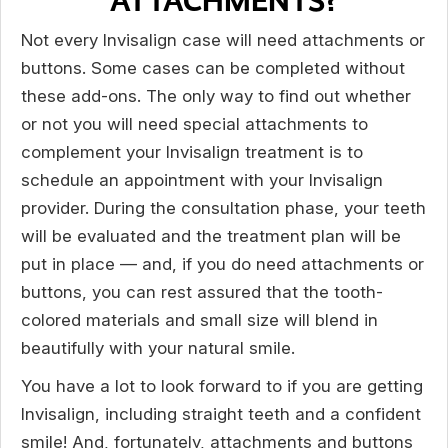
ATTACHMENTS?
Not every Invisalign case will need attachments or
buttons. Some cases can be completed without
these add-ons. The only way to find out whether
or not you will need special attachments to
complement your Invisalign treatment is to
schedule an appointment with your Invisalign
provider. During the consultation phase, your teeth
will be evaluated and the treatment plan will be
put in place — and, if you do need attachments or
buttons, you can rest assured that the tooth-
colored materials and small size will blend in
beautifully with your natural smile.
You have a lot to look forward to if you are getting
Invisalign, including straight teeth and a confident
smile! And, fortunately, attachments and buttons