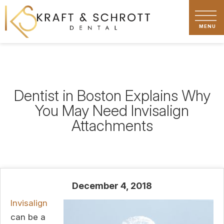
Dentist in Boston Explains Why
You May Need Invisalign
Attachments
December 4, 2018
Invisalign
can be a