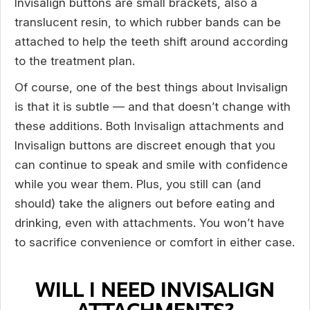
Invisalign buttons are small brackets, also a
translucent resin, to which rubber bands can be
attached to help the teeth shift around according
to the treatment plan.
Of course, one of the best things about Invisalign
is that it is subtle — and that doesn’t change with
these additions. Both Invisalign attachments and
Invisalign buttons are discreet enough that you
can continue to speak and smile with confidence
while you wear them. Plus, you still can (and
should) take the aligners out before eating and
drinking, even with attachments. You won’t have
to sacrifice convenience or comfort in either case.
WILL I NEED INVISALIGN