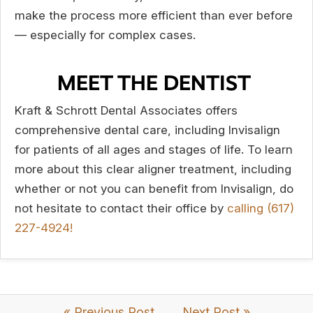
make the process more efficient than ever before
— especially for complex cases.
MEET THE DENTIST
Kraft & Schrott Dental Associates offers
comprehensive dental care, including Invisalign
for patients of all ages and stages of life. To learn
more about this clear aligner treatment, including
whether or not you can benefit from Invisalign, do
not hesitate to contact their office by
calling (617)
227-4924!
« Previous Post
Next Post »