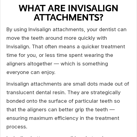
WHAT ARE INVISALIGN
ATTACHMENTS?
By using Invisalign attachments, your dentist can
move the teeth around more quickly with
Invisalign. That often means a quicker treatment
time for you, or less time spent wearing the
aligners altogether — which is something
everyone can enjoy.
Invisalign attachments are small dots made out of
translucent dental resin. They are strategically
bonded onto the surface of particular teeth so
that the aligners can better grip the teeth —
ensuring maximum efficiency in the treatment
process.