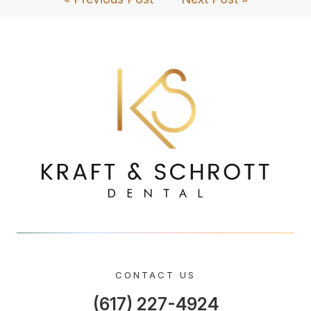
CONTACT US
(617) 227-4924