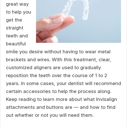
great way
to help you
get the
straight
teeth and
beautiful
smile you desire without having to wear metal
brackets and wires. With this treatment, clear,
customized aligners are used to gradually
reposition the teeth over the course of 1 to 2
years. In some cases, your dentist will recommend
certain accessories to help the process along.
Keep reading to learn more about what Invisalign
attachments and buttons are — and how to find
out whether or not you will need them.