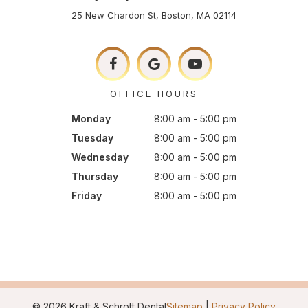
25 New Chardon St, Boston, MA 02114
OFFICE HOURS
Monday
8:00 am - 5:00 pm
Tuesday
8:00 am - 5:00 pm
Wednesday
8:00 am - 5:00 pm
Thursday
8:00 am - 5:00 pm
Friday
8:00 am - 5:00 pm
©
2026
Kraft & Schrott Dental
Sitemap
|
Privacy Policy