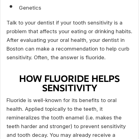
Genetics
Talk to your dentist if your tooth sensitivity is a
problem that affects your eating or drinking habits.
After evaluating your oral health, your dentist in
Boston can make a recommendation to help curb
sensitivity. Often, the answer is fluoride.
HOW FLUORIDE HELPS
SENSITIVITY
Fluoride is well-known for its benefits to oral
health. Applied topically to the teeth, it
remineralizes the tooth enamel (i.e. makes the
teeth harder and stronger) to prevent sensitivity
and tooth decay. You may already receive a