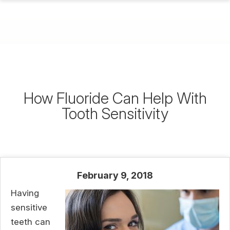
How Fluoride Can Help With
Tooth Sensitivity
February 9, 2018
Having
sensitive
teeth can