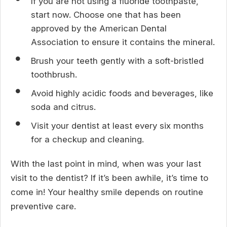
If you are not using a fluoride toothpaste,
start now. Choose one that has been
approved by the American Dental
Association to ensure it contains the mineral.
Brush your teeth gently with a soft-bristled
toothbrush.
Avoid highly acidic foods and beverages, like
soda and citrus.
Visit your dentist at least every six months
for a checkup and cleaning.
With the last point in mind, when was your last
visit to the dentist? If it’s been awhile, it’s time to
come in! Your healthy smile depends on routine
preventive care.