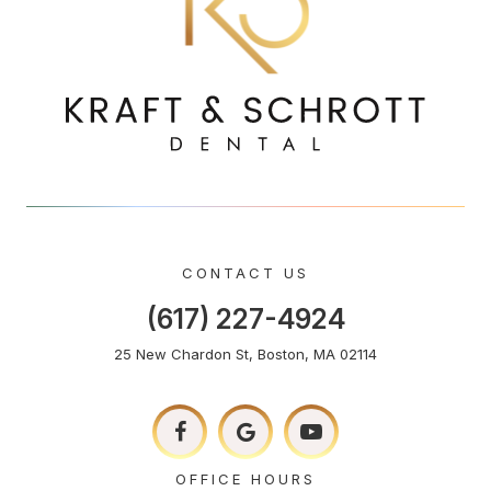
CONTACT US
(617) 227-4924
25 New Chardon St, Boston, MA 02114
OFFICE HOURS