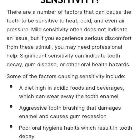
There are a number of factors that can cause the
teeth to be sensitive to heat, cold, and even air
pressure. Mild sensitivity often does not indicate
an issue, but if you experience serious discomfort
from these stimuli, you may need professional
help. Significant sensitivity can indicate tooth
decay, gum disease, or other oral health hazards.
Some of the factors causing sensitivity include:
A diet high in acidic foods and beverages,
which can wear away the tooth enamel
Aggressive tooth brushing that damages
enamel and causes gum recession
Poor oral hygiene habits which result in tooth
decay