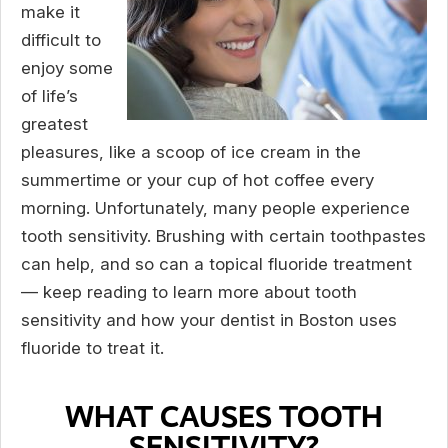
make it
difficult to
enjoy some
of life’s
greatest
pleasures, like a scoop of ice cream in the
summertime or your cup of hot coffee every
morning. Unfortunately, many people experience
tooth sensitivity. Brushing with certain toothpastes
can help, and so can a topical fluoride treatment
— keep reading to learn more about tooth
sensitivity and how your dentist in Boston uses
fluoride to treat it.
WHAT CAUSES TOOTH
SENSITIVITY?