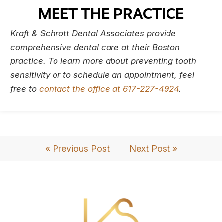
MEET THE PRACTICE
Kraft & Schrott Dental Associates provide
comprehensive dental care at their Boston
practice. To learn more about preventing tooth
sensitivity or to schedule an appointment, feel
free to
contact the office at
617-227-4924
.
« Previous Post
Next Post »