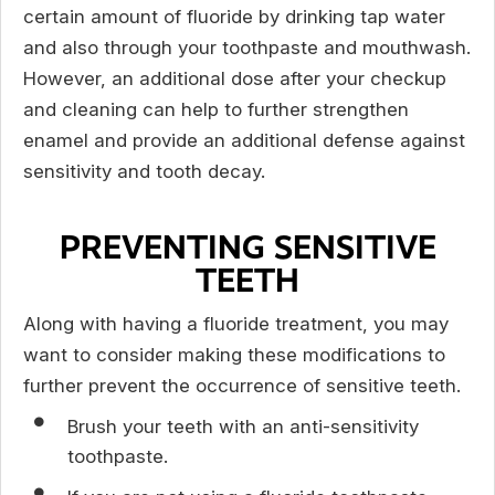
certain amount of fluoride by drinking tap water
and also through your toothpaste and mouthwash.
However, an additional dose after your checkup
and cleaning can help to further strengthen
enamel and provide an additional defense against
sensitivity and tooth decay.
PREVENTING SENSITIVE
TEETH
Along with having a fluoride treatment, you may
want to consider making these modifications to
further prevent the occurrence of sensitive teeth.
Brush your teeth with an anti-sensitivity
toothpaste.