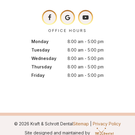
OFFICE HOURS
Monday
8:00 am - 5:00 pm
Tuesday
8:00 am - 5:00 pm
Wednesday
8:00 am - 5:00 pm
Thursday
8:00 am - 5:00 pm
Friday
8:00 am - 5:00 pm
©
2026
Kraft & Schrott Dental
Sitemap
|
Privacy Policy
Site designed and maintained by