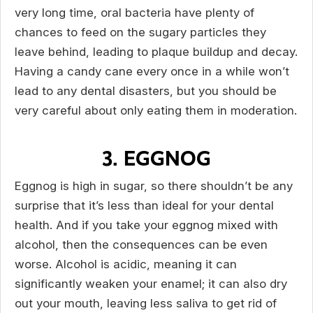
very long time, oral bacteria have plenty of
chances to feed on the sugary particles they
leave behind, leading to plaque buildup and decay.
Having a candy cane every once in a while won’t
lead to any dental disasters, but you should be
very careful about only eating them in moderation.
3. EGGNOG
Eggnog is high in sugar, so there shouldn’t be any
surprise that it’s less than ideal for your dental
health. And if you take your eggnog mixed with
alcohol, then the consequences can be even
worse. Alcohol is acidic, meaning it can
significantly weaken your enamel; it can also dry
out your mouth, leaving less saliva to get rid of