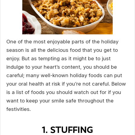
One of the most enjoyable parts of the holiday
season is all the delicious food that you get to
enjoy. But as tempting as it might be to just
indulge to your heart’s content, you should be
careful; many well-known holiday foods can put
your oral health at risk if you’re not careful. Below
is a list of foods you should watch out for if you
want to keep your smile safe throughout the
festivities.
1. STUFFING