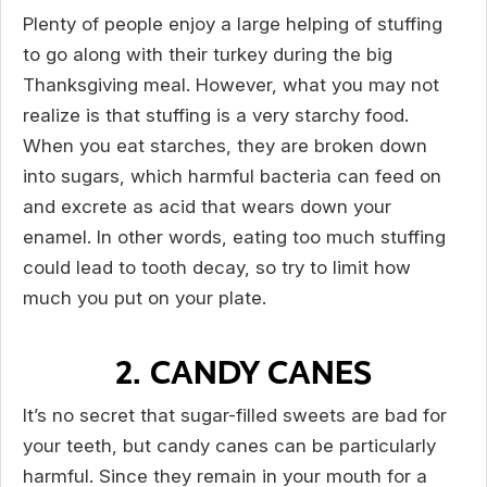
Plenty of people enjoy a large helping of stuffing
to go along with their turkey during the big
Thanksgiving meal. However, what you may not
realize is that stuffing is a very starchy food.
When you eat starches, they are broken down
into sugars, which harmful bacteria can feed on
and excrete as acid that wears down your
enamel. In other words, eating too much stuffing
could lead to tooth decay, so try to limit how
much you put on your plate.
2. CANDY CANES
It’s no secret that sugar-filled sweets are bad for
your teeth, but candy canes can be particularly
harmful. Since they remain in your mouth for a