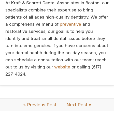
At Kraft & Schrott Dental Associates in Boston, our
specialists combine their expertise to bring
patients of all ages high-quality dentistry. We offer
a comprehensive menu of
preventive
and
restorative services; our goal is to help you
identify and treat small dental issues before they
turn into emergencies. If you have concerns about
your dental health during the holiday season, you
can schedule a consultation with our team; reach
out to us by visiting our
website
or calling (617)
227-4924.
« Previous Post
Next Post »