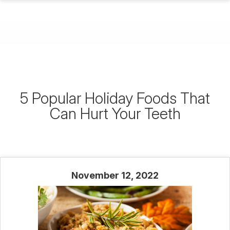
5 Popular Holiday Foods That
Can Hurt Your Teeth
November 12, 2022