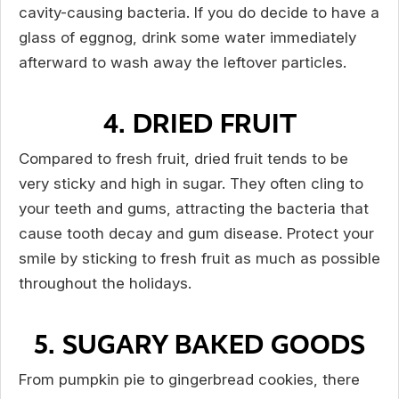
cavity-causing bacteria. If you do decide to have a
glass of eggnog, drink some water immediately
afterward to wash away the leftover particles.
4. DRIED FRUIT
Compared to fresh fruit, dried fruit tends to be
very sticky and high in sugar. They often cling to
your teeth and gums, attracting the bacteria that
cause tooth decay and gum disease. Protect your
smile by sticking to fresh fruit as much as possible
throughout the holidays.
5. SUGARY BAKED GOODS
From pumpkin pie to gingerbread cookies, there