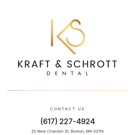
CONTACT US
(617) 227-4924
25 New Chardon St, Boston, MA 02114