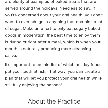
are plenty of examples of baked treats that are
served around the holidays. Needless to say, if
you’re concerned about your oral health, you don’t
want to overindulge in anything that contains a lot
of sugar. Make an effort to only eat sugary baked
goods in moderation; the best time to enjoy them
is during or right after a meal, which is when your
mouth is naturally producing more cleansing
saliva.
It’s important to be mindful of which holiday foods
put your teeth at risk. That way, you can create a
plan that will let you protect your oral health while
still fully enjoying the season!
About the Practice