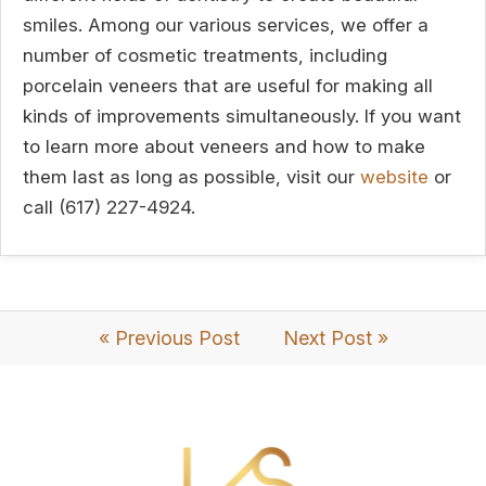
smiles. Among our various services, we offer a
number of cosmetic treatments, including
porcelain veneers that are useful for making all
kinds of improvements simultaneously. If you want
to learn more about veneers and how to make
them last as long as possible, visit our
website
or
call (617) 227-4924.
« Previous Post
Next Post »