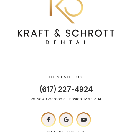
CONTACT US
(617) 227-4924
25 New Chardon St, Boston, MA 02114