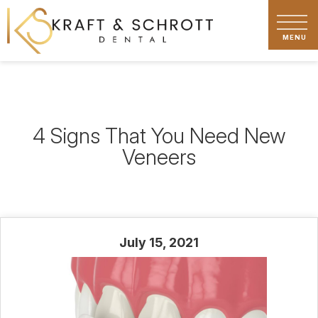
4 Signs That You Need New
Veneers
July 15, 2021