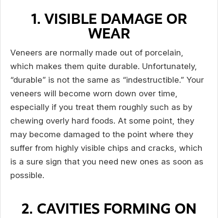
1. VISIBLE DAMAGE OR
WEAR
Veneers are normally made out of porcelain,
which makes them quite durable. Unfortunately,
“durable” is not the same as “indestructible.” Your
veneers will become worn down over time,
especially if you treat them roughly such as by
chewing overly hard foods. At some point, they
may become damaged to the point where they
suffer from highly visible chips and cracks, which
is a sure sign that you need new ones as soon as
possible.
2. CAVITIES FORMING ON