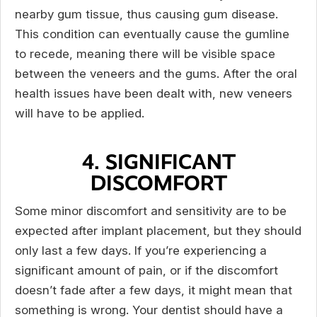
nearby gum tissue, thus causing gum disease.
This condition can eventually cause the gumline
to recede, meaning there will be visible space
between the veneers and the gums. After the oral
health issues have been dealt with, new veneers
will have to be applied.
4. SIGNIFICANT
DISCOMFORT
Some minor discomfort and sensitivity are to be
expected after implant placement, but they should
only last a few days. If you’re experiencing a
significant amount of pain, or if the discomfort
doesn’t fade after a few days, it might mean that
something is wrong. Your dentist should have a