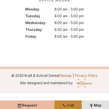
OFFICE HOURS
Monday
8:00 am - 5:00 pm
Tuesday
8:00 am - 5:00 pm
Wednesday
8:00 am - 5:00 pm
Thursday
8:00 am - 5:00 pm
Friday
8:00 am - 5:00 pm
©
2026
Kraft & Schrott Dental
Sitemap
|
Privacy Policy
Site designed and maintained by
Request
Call
Map