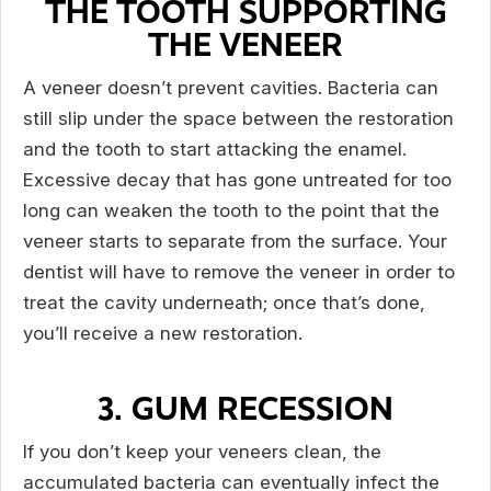
THE TOOTH SUPPORTING
THE VENEER
A veneer doesn’t prevent cavities. Bacteria can
still slip under the space between the restoration
and the tooth to start attacking the enamel.
Excessive decay that has gone untreated for too
long can weaken the tooth to the point that the
veneer starts to separate from the surface. Your
dentist will have to remove the veneer in order to
treat the cavity underneath; once that’s done,
you’ll receive a new restoration.
3. GUM RECESSION
If you don’t keep your veneers clean, the
accumulated bacteria can eventually infect the