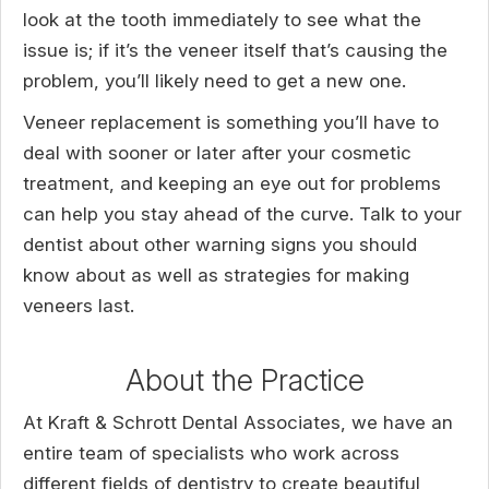
look at the tooth immediately to see what the
issue is; if it’s the veneer itself that’s causing the
problem, you’ll likely need to get a new one.
Veneer replacement is something you’ll have to
deal with sooner or later after your cosmetic
treatment, and keeping an eye out for problems
can help you stay ahead of the curve. Talk to your
dentist about other warning signs you should
know about as well as strategies for making
veneers last.
About the Practice
At Kraft & Schrott Dental Associates, we have an
entire team of specialists who work across
different fields of dentistry to create beautiful