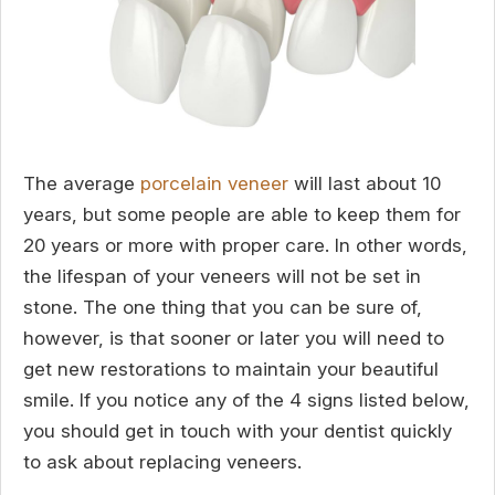
The average
porcelain veneer
will last about 10
years, but some people are able to keep them for
20 years or more with proper care. In other words,
the lifespan of your veneers will not be set in
stone. The one thing that you can be sure of,
however, is that sooner or later you will need to
get new restorations to maintain your beautiful
smile. If you notice any of the 4 signs listed below,
you should get in touch with your dentist quickly
to ask about replacing veneers.