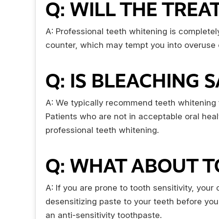
Q: WILL THE TRE
A: Professional teeth whitening is completel
counter, which may tempt you into overuse or 
Q: IS BLEACHING 
A: We typically recommend teeth whitening fo
Patients who are not in acceptable oral he
professional teeth whitening.
Q: WHAT ABOUT T
A: If you are prone to tooth sensitivity, you
desensitizing paste to your teeth before you
an anti-sensitivity toothpaste.