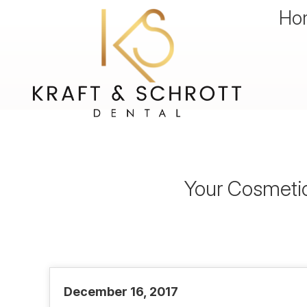
Ho
Your Cosmetic
December 16, 2017