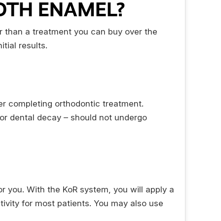
OTH ENAMEL?
fer than a treatment you can buy over the
tial results.
ter completing orthodontic treatment.
or dental decay – should not undergo
for you. With the KoR system, you will apply a
tivity for most patients. You may also use