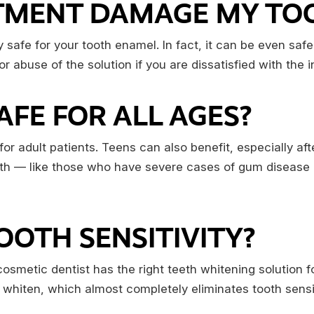
ATMENT DAMAGE MY TO
y safe for your tooth enamel. In fact, it can be even sa
abuse of the solution if you are dissatisfied with the ini
SAFE FOR ALL AGES?
r adult patients. Teens can also benefit, especially af
alth — like those who have severe cases of gum disease 
OOTH SENSITIVITY?
r cosmetic dentist has the right teeth whitening solution 
 whiten, which almost completely eliminates tooth sensi