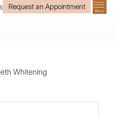
Request an Appointment
s
eeth Whitening