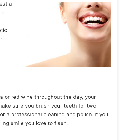
est a
he
tic
h
ea or red wine throughout the day, your
 make sure you brush your teeth for two
for a professional cleaning and polish. If you
ing smile you love to flash!