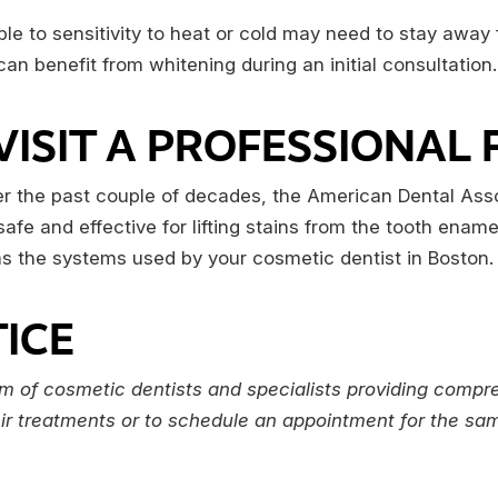
e to sensitivity to heat or cold may need to stay away
an benefit from whitening during an initial consultation.
VISIT A PROFESSIONAL
er the past couple of decades, the American Dental Ass
afe and effective for lifting stains from the tooth ena
e as the systems used by your cosmetic dentist in Boston.
ICE
m of cosmetic dentists and specialists providing compre
eir treatments or to schedule an appointment for the same