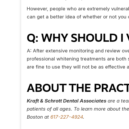
However, people who are extremely vulnerabl
can get a better idea of whether or not you c
Q: WHY SHOULD I 
A: After extensive monitoring and review ov
professional whitening treatments are both s
are fine to use they will not be as effectiv
ABOUT THE PRACT
Kraft & Schrott Dental Associates
are a tea
patients of all ages. To learn more about th
Boston at
617-227-4924
.