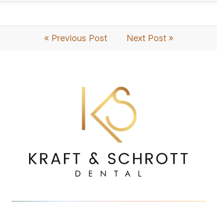
« Previous Post
Next Post »