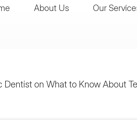
me
About Us
Our Service
 Dentist on What to Know About T