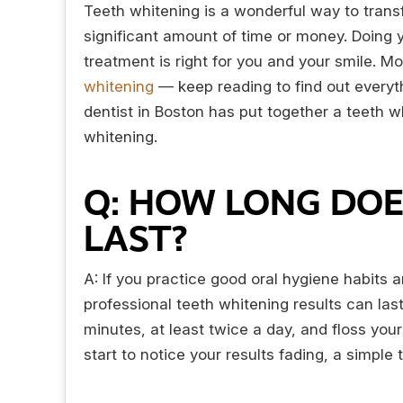
Teeth whitening is a wonderful way to trans
significant amount of time or money. Doing y
treatment is right for you and your smile. M
whitening
— keep reading to find out everyt
dentist in Boston has put together a teeth 
whitening.
Q: HOW LONG DOE
LAST?
A: If you practice good oral hygiene habits a
professional teeth whitening results can las
minutes, at least twice a day, and floss your 
start to notice your results fading, a simpl