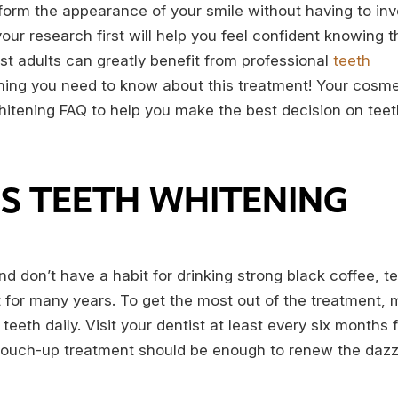
form the appearance of your smile without having to inv
our research first will help you feel confident knowing t
ost adults can greatly benefit from professional
teeth
hing you need to know about this treatment! Your cosme
whitening FAQ to help you make the best decision on teet
S TEETH WHITENING
nd don’t have a habit for drinking strong black coffee, t
t for many years. To get the most out of the treatment,
teeth daily. Visit your dentist at least every six months 
e touch-up treatment should be enough to renew the dazzl