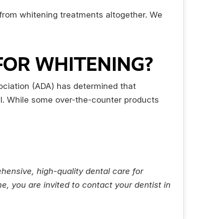
 from whitening treatments altogether. We
 FOR WHITENING?
ociation (ADA) has determined that
mel. While some over-the-counter products
hensive, high-quality dental care for
, you are invited to contact your dentist in