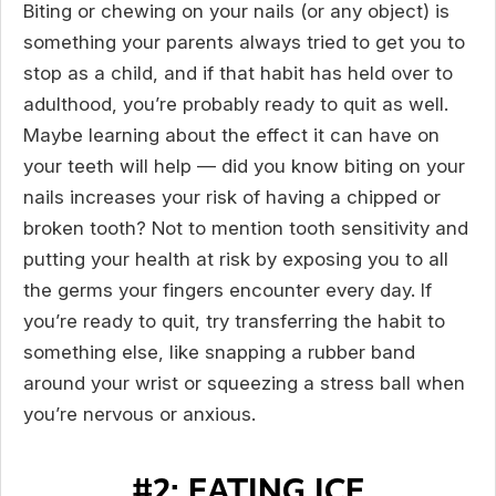
Biting or chewing on your nails (or any object) is
something your parents always tried to get you to
stop as a child, and if that habit has held over to
adulthood, you’re probably ready to quit as well.
Maybe learning about the effect it can have on
your teeth will help — did you know biting on your
nails increases your risk of having a chipped or
broken tooth? Not to mention tooth sensitivity and
putting your health at risk by exposing you to all
the germs your fingers encounter every day. If
you’re ready to quit, try transferring the habit to
something else, like snapping a rubber band
around your wrist or squeezing a stress ball when
you’re nervous or anxious.
#2: EATING ICE