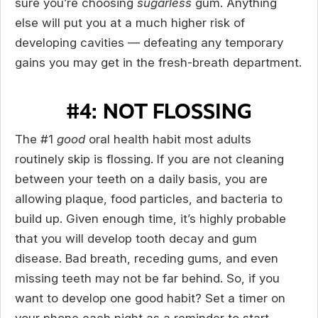
sure you’re choosing
sugarless
gum. Anything
else will put you at a much higher risk of
developing cavities — defeating any temporary
gains you may get in the fresh-breath department.
#4: NOT FLOSSING
The #1
good
oral health habit most adults
routinely skip is flossing. If you are not cleaning
between your teeth on a daily basis, you are
allowing plaque, food particles, and bacteria to
build up. Given enough time, it’s highly probable
that you will develop tooth decay and gum
disease. Bad breath, receding gums, and even
missing teeth may not be far behind. So, if you
want to develop one good habit? Set a timer on