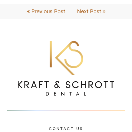
« Previous Post
Next Post »
CONTACT US