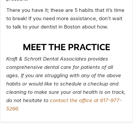
There you have it; these are 5 habits that it’s time
to break! If you need more assistance, don’t wait
to talk to your dentist in Boston about how.
MEET THE PRACTICE
Kraft & Schrott Dental Associates provides
comprehensive dental care for patients of all
ages. If you are struggling with any of the above
habits or would like to schedule a checkup and
cleaning to make sure your oral health is on track,
do not hesitate to
contact the office at 617-977-
5266.