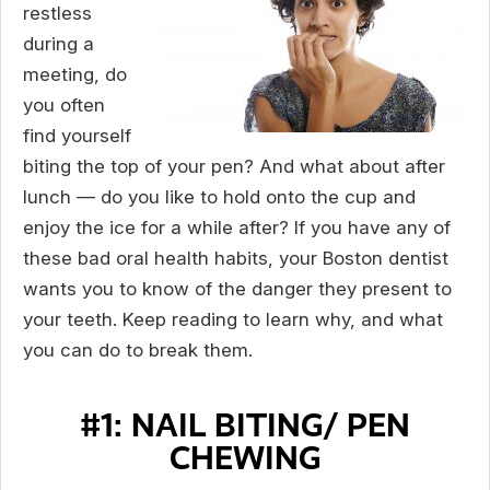
restless
during a
meeting, do
you often
find yourself
biting the top of your pen? And what about after
lunch — do you like to hold onto the cup and
enjoy the ice for a while after? If you have any of
these bad oral health habits, your Boston dentist
wants you to know of the danger they present to
your teeth. Keep reading to learn why, and what
you can do to break them.
#1: NAIL BITING/ PEN
CHEWING