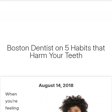
Boston Dentist on 5 Habits that
Harm Your Teeth
August 14, 2018
When
you’re
feeling