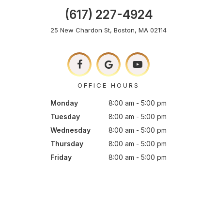
(617) 227-4924
25 New Chardon St, Boston, MA 02114
OFFICE HOURS
Monday
8:00 am - 5:00 pm
Tuesday
8:00 am - 5:00 pm
Wednesday
8:00 am - 5:00 pm
Thursday
8:00 am - 5:00 pm
Friday
8:00 am - 5:00 pm