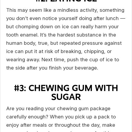
This may seem like a mindless activity, something
you don’t even notice yourself doing after lunch —
but chomping down on ice can really harm your
tooth enamel. It’s the hardest substance in the
human body, true, but repeated pressure against
ice can put it at risk of breaking, chipping, or
wearing away. Next time, push the cup of ice to
the side after you finish your beverage.
#3: CHEWING GUM WITH
SUGAR
Are you reading your chewing gum package
carefully enough? When you pick up a pack to
enjoy after meals or throughout the day, make