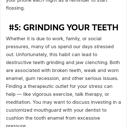
your phone each night as a reminder to start
flossing.
#5: GRINDING YOUR TEETH
Whether it is due to work, family, or social
pressures, many of us spend our days stressed
out. Unfortunately, this habit can lead to
destructive teeth grinding and jaw clenching. Both
are associated with broken teeth, weak and worn
enamel, gum recession, and other serious issues.
Finding a therapeutic outlet for your stress can
help — like vigorous exercise, talk therapy, or
meditation. You may want to discuss investing in a
customized mouthguard with your dentist to
cushion the tooth enamel from excessive
pressure.