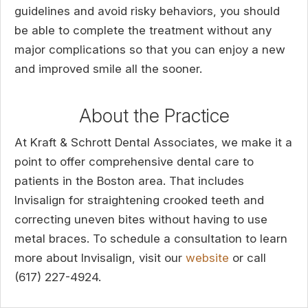
guidelines and avoid risky behaviors, you should
be able to complete the treatment without any
major complications so that you can enjoy a new
and improved smile all the sooner.
About the Practice
At Kraft & Schrott Dental Associates, we make it a
point to offer comprehensive dental care to
patients in the Boston area. That includes
Invisalign for straightening crooked teeth and
correcting uneven bites without having to use
metal braces. To schedule a consultation to learn
more about Invisalign, visit our
website
or call
(617) 227-4924.