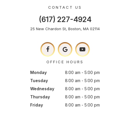
CONTACT US
(617) 227-4924
25 New Chardon St, Boston, MA 02114
OFFICE HOURS
Monday
8:00 am - 5:00 pm
Tuesday
8:00 am - 5:00 pm
Wednesday
8:00 am - 5:00 pm
Thursday
8:00 am - 5:00 pm
Friday
8:00 am - 5:00 pm