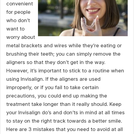
convenient
for people
who don’t
want to
worry about
metal brackets and wires while they’re eating or
brushing their teeth; you can simply remove the
aligners so that they don’t get in the way.
However, it’s important to stick to a routine when
using Invisalign. If the aligners are used
improperly, or if you fail to take certain
precautions, you could end up making the
treatment take longer than it really should. Keep
your Invisalign do’s and don’ts in mind at all times
to stay on the right track towards a better smile.
Here are 3 mistakes that you need to avoid at all