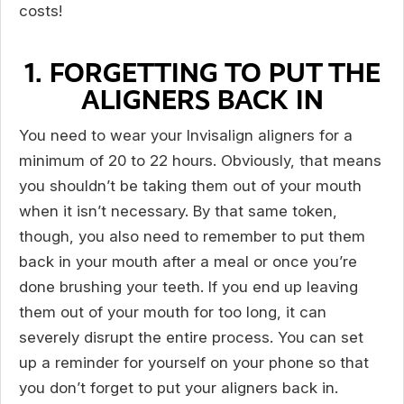
costs!
1. FORGETTING TO PUT THE
ALIGNERS BACK IN
You need to wear your Invisalign aligners for a
minimum of 20 to 22 hours. Obviously, that means
you shouldn’t be taking them out of your mouth
when it isn’t necessary. By that same token,
though, you also need to remember to put them
back in your mouth after a meal or once you’re
done brushing your teeth. If you end up leaving
them out of your mouth for too long, it can
severely disrupt the entire process. You can set
up a reminder for yourself on your phone so that
you don’t forget to put your aligners back in.