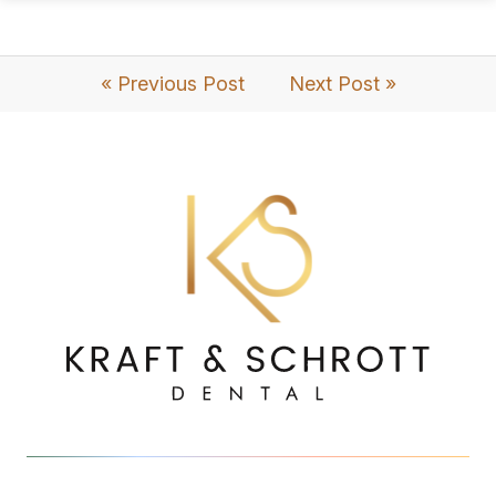
« Previous Post
Next Post »