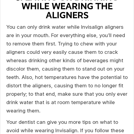
WHILE WEARING THE
ALIGNERS
You can only drink water while Invisalign aligners
are in your mouth. For everything else, you’ll need
to remove them first. Trying to chew with your
aligners could very easily cause them to crack
whereas drinking other kinds of beverages might
discolor them, causing them to stand out on your
teeth. Also, hot temperatures have the potential to
distort the aligners, causing them to no longer fit
properly; to that end, make sure that you only ever
drink water that is at room temperature while
wearing them.
Your dentist can give you more tips on what to
avoid while wearing Invisalign. If you follow these