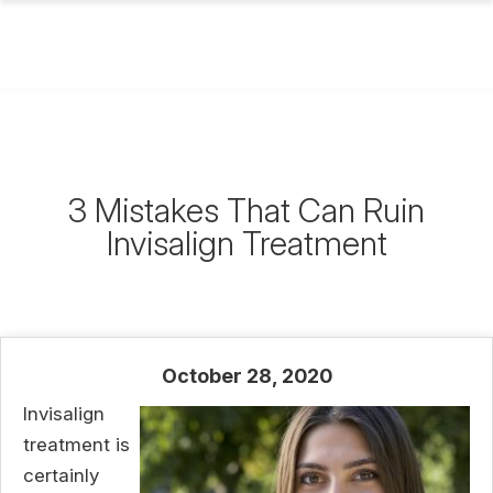
3 Mistakes That Can Ruin
Invisalign Treatment
October 28, 2020
Invisalign
treatment is
certainly