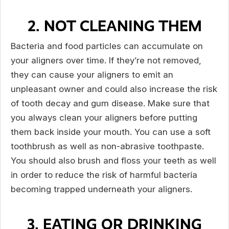
2. NOT CLEANING THEM
Bacteria and food particles can accumulate on
your aligners over time. If they’re not removed,
they can cause your aligners to emit an
unpleasant owner and could also increase the risk
of tooth decay and gum disease. Make sure that
you always clean your aligners before putting
them back inside your mouth. You can use a soft
toothbrush as well as non-abrasive toothpaste.
You should also brush and floss your teeth as well
in order to reduce the risk of harmful bacteria
becoming trapped underneath your aligners.
3. EATING OR DRINKING