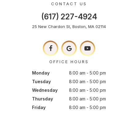
CONTACT US
(617) 227-4924
25 New Chardon St, Boston, MA 02114
OFFICE HOURS
Monday
8:00 am - 5:00 pm
Tuesday
8:00 am - 5:00 pm
Wednesday
8:00 am - 5:00 pm
Thursday
8:00 am - 5:00 pm
Friday
8:00 am - 5:00 pm