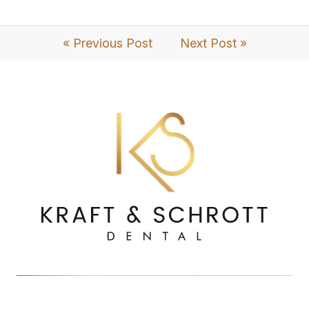
« Previous Post
Next Post »