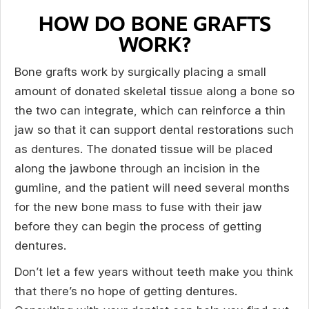
HOW DO BONE GRAFTS
WORK?
Bone grafts work by surgically placing a small
amount of donated skeletal tissue along a bone so
the two can integrate, which can reinforce a thin
jaw so that it can support dental restorations such
as dentures. The donated tissue will be placed
along the jawbone through an incision in the
gumline, and the patient will need several months
for the new bone mass to fuse with their jaw
before they can begin the process of getting
dentures.
Don’t let a few years without teeth make you think
that there’s no hope of getting dentures.