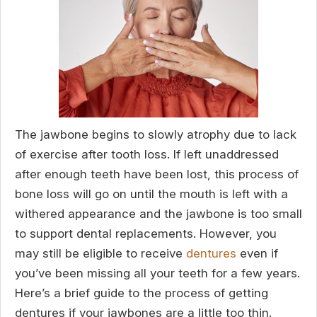
The jawbone begins to slowly atrophy due to lack
of exercise after tooth loss. If left unaddressed
after enough teeth have been lost, this process of
bone loss will go on until the mouth is left with a
withered appearance and the jawbone is too small
to support dental replacements. However, you
may still be eligible to receive
dentures
even if
you’ve been missing all your teeth for a few years.
Here’s a brief guide to the process of getting
dentures if your jawbones are a little too thin.