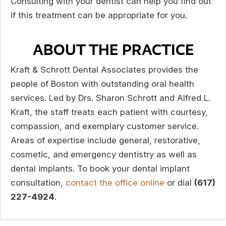
Consulting with your dentist can help you find out
if this treatment can be appropriate for you.
ABOUT THE PRACTICE
Kraft & Schrott Dental Associates provides the
people of Boston with outstanding oral health
services. Led by Drs. Sharon Schrott and Alfred L.
Kraft, the staff treats each patient with courtesy,
compassion, and exemplary customer service.
Areas of expertise include general, restorative,
cosmetic, and emergency dentistry as well as
dental implants. To book your dental implant
consultation,
contact the office online
or dial
(617)
227-4924
.