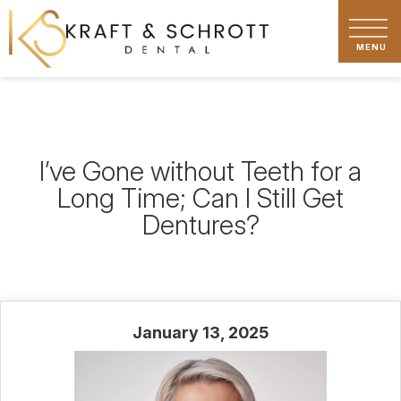
I’ve Gone without Teeth for a
Long Time; Can I Still Get
Dentures?
January 13, 2025