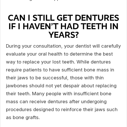
CAN I STILL GET DENTURES
IF I HAVEN’T HAD TEETH IN
YEARS?
During your consultation, your dentist will carefully
evaluate your oral health to determine the best
way to replace your lost teeth. While dentures
require patients to have sufficient bone mass in
their jaws to be successful, those with thin
jawbones should not yet despair about replacing
their teeth. Many people with insufficient bone
mass can receive dentures after undergoing
procedures designed to reinforce their jaws such
as bone grafts.