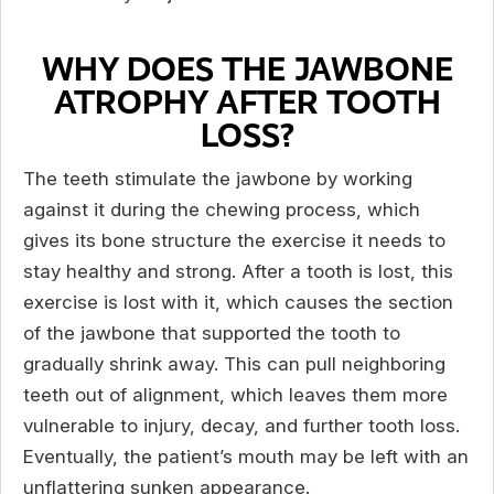
WHY DOES THE JAWBONE
ATROPHY AFTER TOOTH
LOSS?
The teeth stimulate the jawbone by working
against it during the chewing process, which
gives its bone structure the exercise it needs to
stay healthy and strong. After a tooth is lost, this
exercise is lost with it, which causes the section
of the jawbone that supported the tooth to
gradually shrink away. This can pull neighboring
teeth out of alignment, which leaves them more
vulnerable to injury, decay, and further tooth loss.
Eventually, the patient’s mouth may be left with an
unflattering sunken appearance.