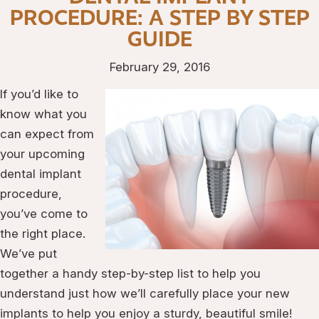
PROCEDURE: A STEP BY STEP
GUIDE
February 29, 2016
If you’d like to
know what you
can expect from
your upcoming
dental implant
procedure,
you’ve come to
the right place.
We’ve put
together a handy step-by-step list to help you
understand just how we’ll carefully place your new
implants to help you enjoy a sturdy, beautiful smile!