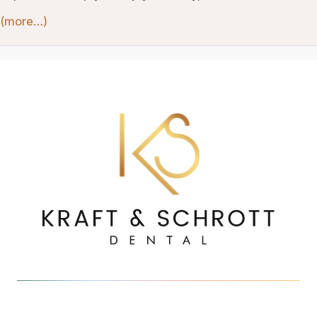
(more…)