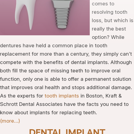
comes to
resolving tooth
loss, but which is
really the best
option? While
dentures have held a common place in tooth
replacement for more than a century, they simply can’t
compete with the benefits of dental implants. Although
both fill the space of missing teeth to improve oral
function, only one is able to offer a permanent solution
that improves oral health and stops additional damage.
As the experts for
tooth implants
in Boston, Kraft &
Schrott Dental Associates have the facts you need to
know about implants for replacing teeth.
(more…)
DENTAL IMPLANT