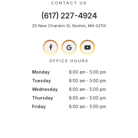
CONTACT US
(617) 227-4924
25 New Chardon St, Boston, MA 02114
OFFICE HOURS
Monday
8:00 am - 5:00 pm
Tuesday
8:00 am - 5:00 pm
Wednesday
8:00 am - 5:00 pm
Thursday
8:00 am - 5:00 pm
Friday
8:00 am - 5:00 pm