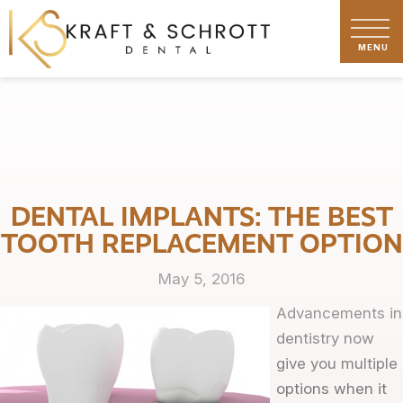
DENTAL IMPLANTS: THE BEST
TOOTH REPLACEMENT OPTION
May 5, 2016
Advancements in
dentistry now
give you multiple
options when it